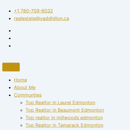
Skip
+1 780-709-6032‬
to
realestate@yaddhillon.ca
content
Home
About Me
Communties
Top Realtor in Laurel Edmonton
Top Realtor in Beaumont Edmonton
Top realtor in millwoods edmonton
Top Realtor in Tamarack Edmonton