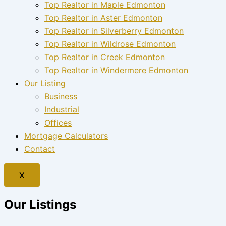
Top Realtor in Maple Edmonton
Top Realtor in Aster Edmonton
Top Realtor in Silverberry Edmonton
Top Realtor in Wildrose Edmonton
Top Realtor in Creek Edmonton
Top Realtor in Windermere Edmonton
Our Listing
Business
Industrial
Offices
Mortgage Calculators
Contact
X
Our Listings