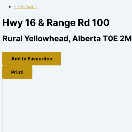
« Go back
Hwy 16 & Range Rd 100
Rural Yellowhead, Alberta T0E 2
Add to Favourites
Print!