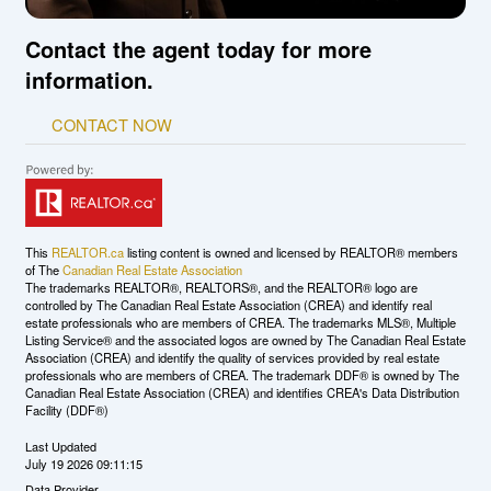
Contact the agent today for more
information.
CONTACT NOW
This
REALTOR.ca
listing content is owned and licensed by REALTOR® members
of The
Canadian Real Estate Association
The trademarks REALTOR®, REALTORS®, and the REALTOR® logo are
controlled by The Canadian Real Estate Association (CREA) and identify real
estate professionals who are members of CREA. The trademarks MLS®, Multiple
Listing Service® and the associated logos are owned by The Canadian Real Estate
Association (CREA) and identify the quality of services provided by real estate
professionals who are members of CREA. The trademark DDF® is owned by The
Canadian Real Estate Association (CREA) and identifies CREA's Data Distribution
Facility (DDF®)
Last Updated
July 19 2026 09:11:15
Data Provider