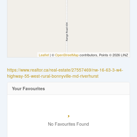
Leaflet
| ©
OpenStreetMap
contributors, Points © 2026 LINZ
https://www.realtor.ca/real-estate/27557469/nw-16-63-3-w4-
highway-55-west-rural-bonnyville-md-riverhurst
Your Favourites
No Favourites Found