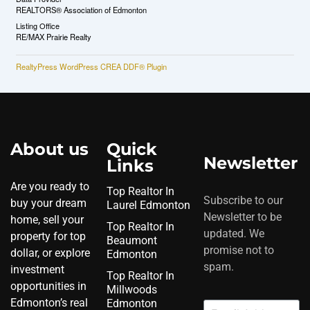
REALTORS® Association of Edmonton
Listing Office
RE/MAX Prairie Realty
RealtyPress WordPress CREA DDF® Plugin
About us
Quick
Newsletter
Links
Are you ready to
Top Realtor In
Subscribe to our
buy your dream
Laurel Edmonton
Newsletter to be
home, sell your
Top Realtor In
updated. We
property for top
Beaumont
promise not to
dollar, or explore
Edmonton
spam.
investment
Top Realtor In
opportunities in
Millwoods
Edmonton’s real
Edmonton