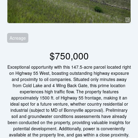
Acreage
$750,000
Exceptional opportunity with this 147.5-acre parcel located right
on Highway 55 West, boasting outstanding highway exposure
and proximity to oil companies. Situated only minutes away
from Cold Lake and 4 Wing Back Gate, this prime location
experiences high traffic flow. The property features
approximately 1500 ft. of Highway 55 frontage, making it an
ideal spot for a future venture, whether country residential or
industrial (subject to MD of Bonnyville approval). Preliminary
soil and groundwater conditions assessments have already
been conducted on the property, providing valuable insights for
potential development. Additionally, power is conveniently
available at the property line, and gas within a close proximity.