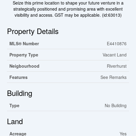
Seize this prime location to shape your future venture in a
strategically positioned and promising area with excellent
visibility and access. GST may be applicable. (id:63013)
Property Details
MLS® Number
E4410876
Property Type
Vacant Land
Neigbourhood
Riverhurst
Features
See Remarks
Building
Type
No Building
Land
Acreage
Yes