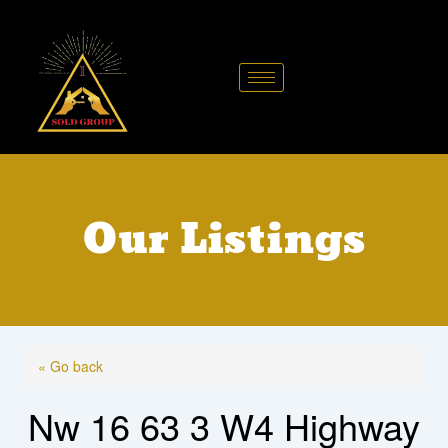
Skip
to
content
Our Listings
« Go back
Nw 16 63 3 W4 Highway