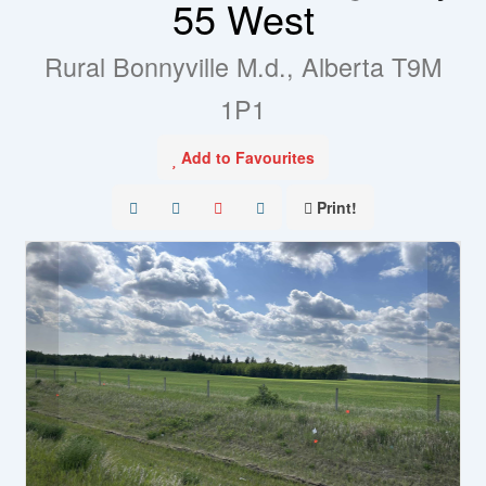
55 West
Rural Bonnyville M.d., Alberta T9M
1P1
Add to Favourites
Print!