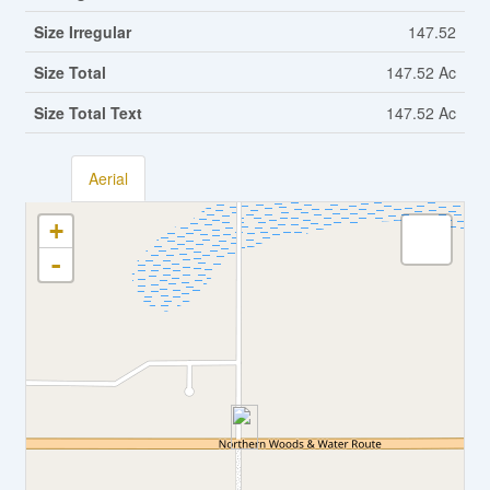
Size Irregular
147.52
Size Total
147.52 Ac
Size Total Text
147.52 Ac
Aerial
+
-