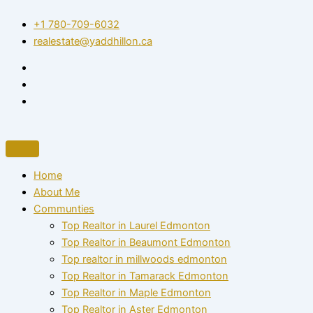
Skip
+1 780-709-6032‬
to
realestate@yaddhillon.ca
content
Home
About Me
Communties
Top Realtor in Laurel Edmonton
Top Realtor in Beaumont Edmonton
Top realtor in millwoods edmonton
Top Realtor in Tamarack Edmonton
Top Realtor in Maple Edmonton
Top Realtor in Aster Edmonton