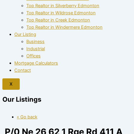
Top Realtor in Silverberry Edmonton
Top Realtor in Wildrose Edmonton
Top Realtor in Creek Edmonton
Top Realtor in Windermere Edmonton
Our Listing
Business
Industrial
Offices
Mortgage Calculators
Contact
X
Our Listings
« Go back
P/0 Ne 26 62 1 Rge Rd 411 A