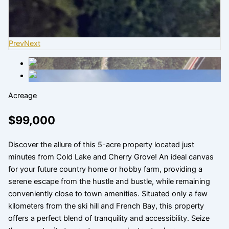
Prev
Next
Acreage
$99,000
Discover the allure of this 5-acre property located just
minutes from Cold Lake and Cherry Grove! An ideal canvas
for your future country home or hobby farm, providing a
serene escape from the hustle and bustle, while remaining
conveniently close to town amenities. Situated only a few
kilometers from the ski hill and French Bay, this property
offers a perfect blend of tranquility and accessibility. Seize