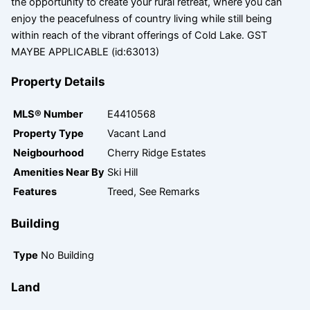
the opportunity to create your rural retreat, where you can
enjoy the peacefulness of country living while still being
within reach of the vibrant offerings of Cold Lake. GST
MAYBE APPLICABLE (id:63013)
Property Details
MLS® Number
E4410568
Property Type
Vacant Land
Neigbourhood
Cherry Ridge Estates
Amenities Near By
Ski Hill
Features
Treed, See Remarks
Building
Type
No Building
Land