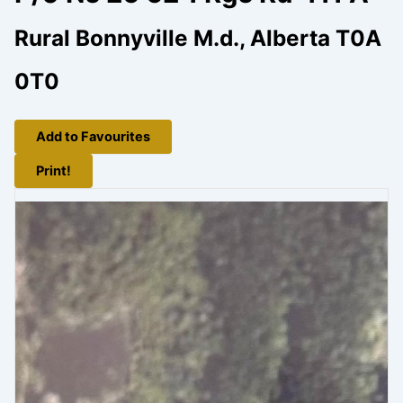
Rural Bonnyville M.d., Alberta T0A
0T0
Add to Favourites
Print!