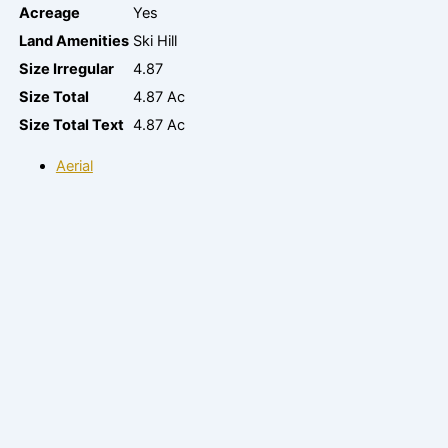
Acreage
Yes
Land Amenities
Ski Hill
Size Irregular
4.87
Size Total
4.87 Ac
Size Total Text
4.87 Ac
Aerial