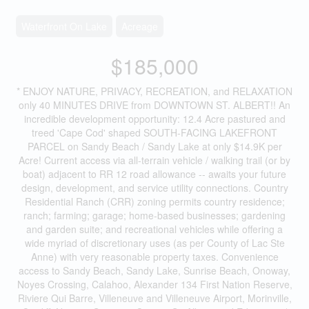
Waterfront On Lake
Acreage
$185,000
* ENJOY NATURE, PRIVACY, RECREATION, and RELAXATION
only 40 MINUTES DRIVE from DOWNTOWN ST. ALBERT!! An
incredible development opportunity: 12.4 Acre pastured and
treed 'Cape Cod' shaped SOUTH-FACING LAKEFRONT
PARCEL on Sandy Beach / Sandy Lake at only $14.9K per
Acre! Current access via all-terrain vehicle / walking trail (or by
boat) adjacent to RR 12 road allowance -- awaits your future
design, development, and service utility connections. Country
Residential Ranch (CRR) zoning permits country residence;
ranch; farming; garage; home-based businesses; gardening
and garden suite; and recreational vehicles while offering a
wide myriad of discretionary uses (as per County of Lac Ste
Anne) with very reasonable property taxes. Convenience
access to Sandy Beach, Sandy Lake, Sunrise Beach, Onoway,
Noyes Crossing, Calahoo, Alexander 134 First Nation Reserve,
Riviere Qui Barre, Villeneuve and Villeneuve Airport, Morinville,