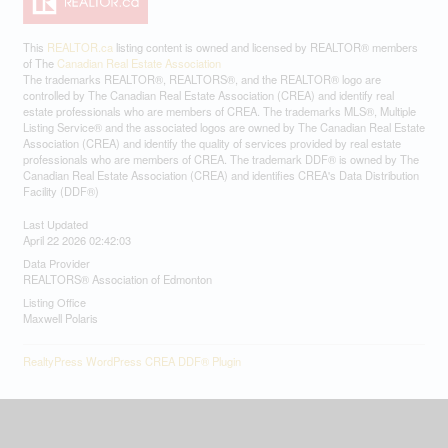
This
REALTOR.ca
listing content is owned and licensed by REALTOR® members
of The
Canadian Real Estate Association
The trademarks REALTOR®, REALTORS®, and the REALTOR® logo are
controlled by The Canadian Real Estate Association (CREA) and identify real
estate professionals who are members of CREA. The trademarks MLS®, Multiple
Listing Service® and the associated logos are owned by The Canadian Real Estate
Association (CREA) and identify the quality of services provided by real estate
professionals who are members of CREA. The trademark DDF® is owned by The
Canadian Real Estate Association (CREA) and identifies CREA's Data Distribution
Facility (DDF®)
Last Updated
April 22 2026 02:42:03
Data Provider
REALTORS® Association of Edmonton
Listing Office
Maxwell Polaris
RealtyPress WordPress CREA DDF® Plugin