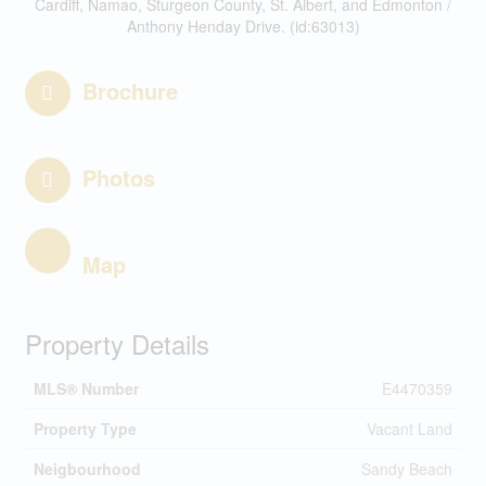
Cardiff, Namao, Sturgeon County, St. Albert, and Edmonton /
Anthony Henday Drive. (id:63013)
Brochure
Photos
Map
Property Details
MLS® Number
E4470359
Property Type
Vacant Land
Neigbourhood
Sandy Beach