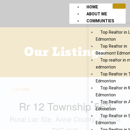
Skip
HOME
to
ABOUT ME
content
COMMUNTIES
Top Realtor in 
Edmonton
Our Listings
Top Realtor in
Beaumont Edmon
Top realtor in 
edmonton
Top Realtor in
Edmonton
Top Realtor in 
« Go back
Edmonton
Rr 12 Township 562
Top Realtor in 
Edmonton
Top Realtor in S
Rural Lac Ste. Anne County, Alberta
Edmonton
Top Realtor in 