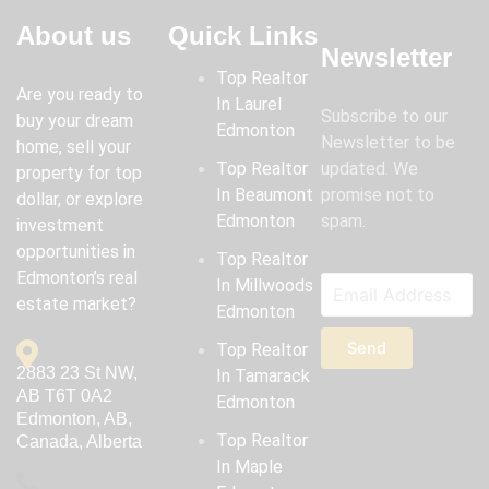
About us
Quick Links
Newsletter
Top Realtor
Are you ready to
In Laurel
Subscribe to our
buy your dream
Edmonton
Newsletter to be
home, sell your
Top Realtor
updated. We
property for top
In Beaumont
promise not to
dollar, or explore
Edmonton
spam.
investment
opportunities in
Top Realtor
Edmonton’s real
In Millwoods
estate market?
Edmonton
Send
Top Realtor
2883 23 St NW,
In Tamarack
AB T6T 0A2
Edmonton
Edmonton, AB,
Top Realtor
Canada, Alberta
In Maple