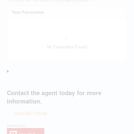
Your Favourites
No Favourites Found
Contact the agent today for more
information.
CONTACT NOW