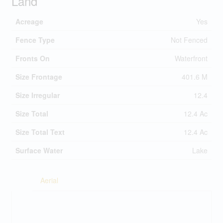
Land
Acreage
Yes
Fence Type
Not Fenced
Fronts On
Waterfront
Size Frontage
401.6 M
Size Irregular
12.4
Size Total
12.4 Ac
Size Total Text
12.4 Ac
Surface Water
Lake
Aerial