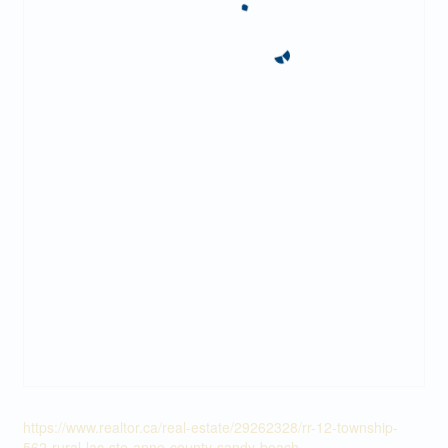
https://www.realtor.ca/real-estate/29262328/rr-12-township-
562-rural-lac-ste-anne-county-sandy-beach