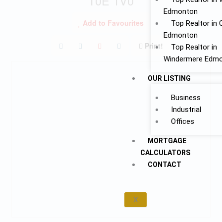
T0E 1V0
Edmonton
Add to Favourites
Top Realtor in 
Edmonton
Print!
Top Realtor in
Windermere Edm
OUR LISTING
Business
Industrial
Offices
MORTGAGE
CALCULATORS
CONTACT
X