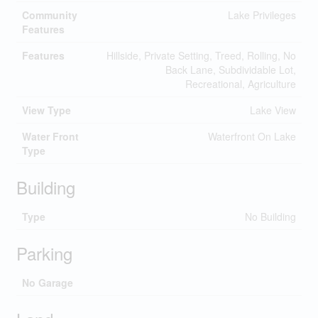
Community
Lake Privileges
Features
Features
Hillside, Private Setting, Treed, Rolling, No
Back Lane, Subdividable Lot,
Recreational, Agriculture
View Type
Lake View
Water Front
Waterfront On Lake
Type
Building
Type
No Building
Parking
No Garage