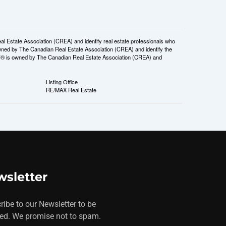
tate Association (CREA) and identify real estate professionals who
ned by The Canadian Real Estate Association (CREA) and identify the
DF® is owned by The Canadian Real Estate Association (CREA) and
Listing Office
RE/MAX Real Estate
sletter
ribe to our Newsletter to be
ed. We promise not to spam.