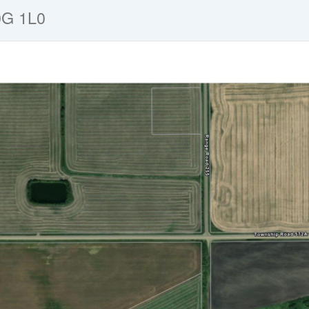
0G 1L0