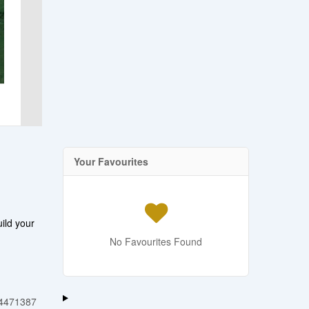
Your Favourites
ild your
No Favourites Found
4471387