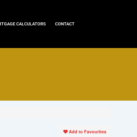
TGAGE CALCULATORS
CONTACT
Add to Favourites