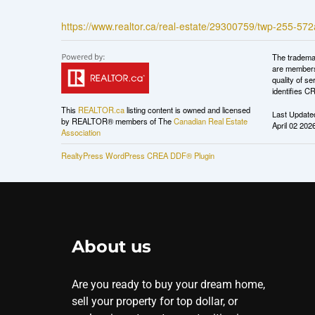
https://www.realtor.ca/real-estate/29300759/twp-255-57
The tradema
are members
quality of 
identifies C
This
REALTOR.ca
listing content is owned and licensed
Last Update
by REALTOR® members of The
Canadian Real Estate
April 02 202
Association
RealtyPress WordPress CREA DDF® Plugin
About us
Are you ready to buy your dream home,
sell your property for top dollar, or