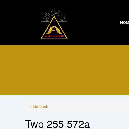
Skip
to
content
HOM
« Go back
Twp 255 572a