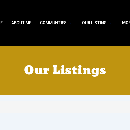
E
ABOUT ME
COMMUNTIES
OUR LISTING
MOR
Our Listings