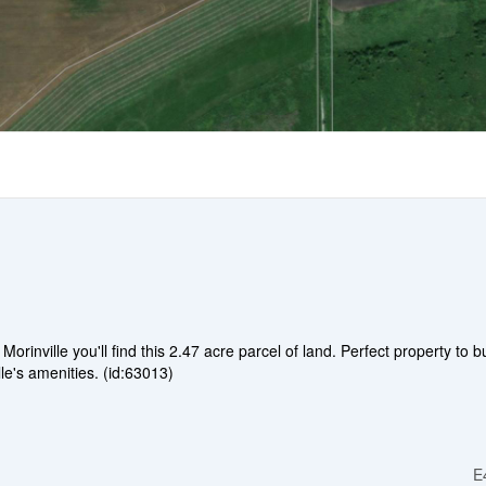
nville you'll find this 2.47 acre parcel of land. Perfect property to bu
le's amenities. (id:63013)
E