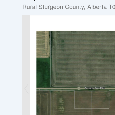
Rural Sturgeon County, Alberta T