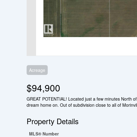
Acreage
$94,900
GREAT POTENTIAL! Located just a few minutes North of Mori
dream home on. Out of subdivision close to all of Morinvil
Property Details
MLS® Number