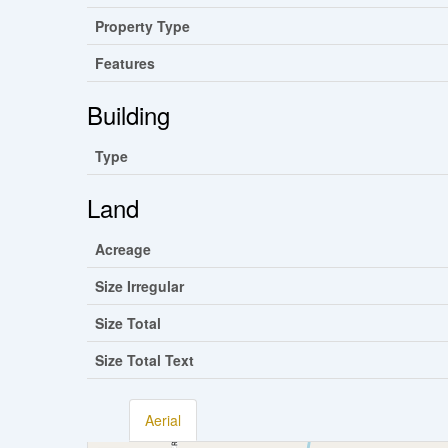
Property Type
Features
Building
Type
Land
Acreage
Size Irregular
Size Total
Size Total Text
Aerial