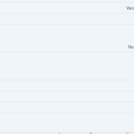
Vac
No