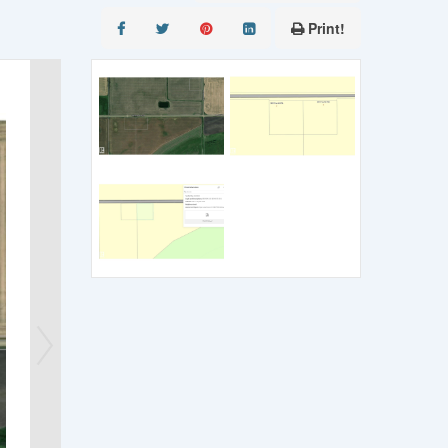
Print!