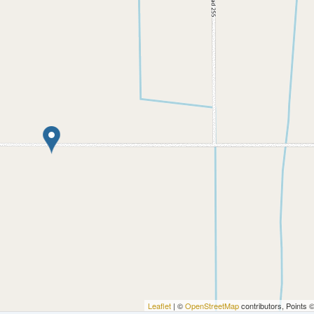
Leaflet
| ©
OpenStreetMap
contributors, Points 