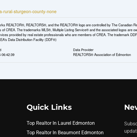
2a-rural-sturgeon-county-none
rks REALTOR®, REALTORS®, and the REALTOR® logo are controlled by The Canadian Real Es
 of CREA. The trademarks MLS®, Multiple Listing Service® and the associated logos are ow
services provided by real estate professionals who are members of CREA. The trademark D
REA's Data Distribution Facility (DDF®)
d
Data Provider
6 06:42:39
REALTORS® Association of Edmonton
Quick Links
New
Top Realtor In Laurel Edmonton
Subsc
updat
Top Realtor In Beaumont Edmonton