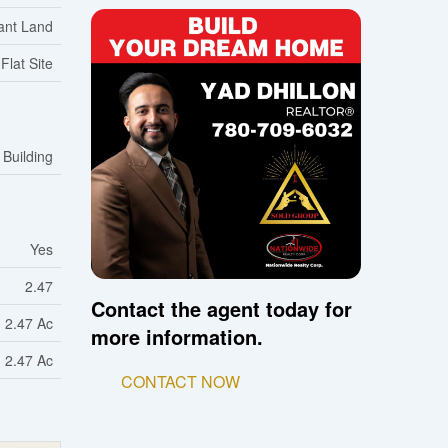
ant Land
Flat Site
 Building
Yes
2.47
Contact the agent today for
2.47 Ac
more information.
2.47 Ac
CONTACT NOW