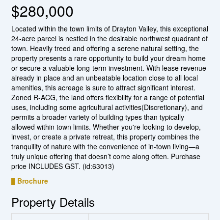
$280,000
Located within the town limits of Drayton Valley, this exceptional
24-acre parcel is nestled in the desirable northwest quadrant of
town. Heavily treed and offering a serene natural setting, the
property presents a rare opportunity to build your dream home
or secure a valuable long-term investment. With lease revenue
already in place and an unbeatable location close to all local
amenities, this acreage is sure to attract significant interest.
Zoned R-ACG, the land offers flexibility for a range of potential
uses, including some agricultural activities(Discretionary), and
permits a broader variety of building types than typically
allowed within town limits. Whether you're looking to develop,
invest, or create a private retreat, this property combines the
tranquility of nature with the convenience of in-town living—a
truly unique offering that doesn’t come along often. Purchase
price INCLUDES GST. (id:63013)
Brochure
Property Details