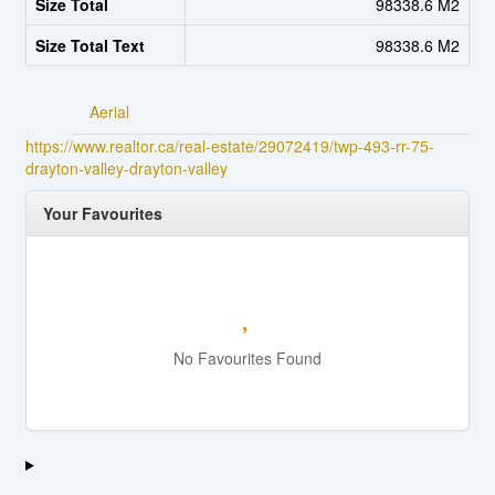
Size Total
98338.6 M2
Size Total Text
98338.6 M2
Aerial
https://www.realtor.ca/real-estate/29072419/twp-493-rr-75-
drayton-valley-drayton-valley
Your Favourites
No Favourites Found