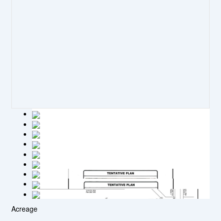
Acreage