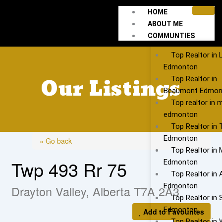
Skip
HOME
to
ABOUT ME
content
COMMUNTIES
Top Realtor in 
Edmonton
Our Listings
Top Realtor in
Beaumont Edmon
Top realtor in 
edmonton
Top Realtor in
Edmonton
« Go back
Top Realtor in 
Twp 493 Rr 75
Edmonton
Top Realtor in 
Edmonton
Drayton Valley, Alberta T7A 2A3
Top Realtor in S
Edmonton
Add to Favourites
Top Realtor in 