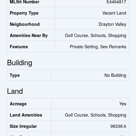
MLS® Number
E4464817
Property Type
Vacant Land
Neigbourhood
Drayton Valley
Amenities Near By
Golf Course, Schools, Shopping
Features
Private Setting, See Remarks
Building
Type
No Building
Land
Acreage
Yes
Land Amenities
Golf Course, Schools, Shopping
Size Irregular
98338.6