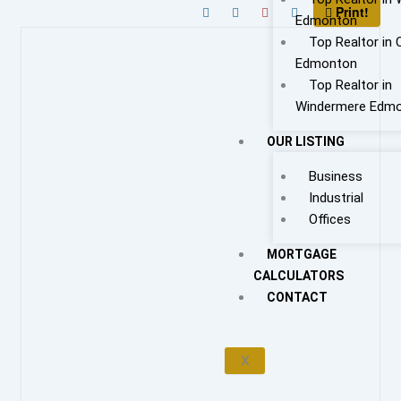
Print!
Edmonton
Top Realtor in 
Edmonton
Top Realtor in
Windermere Edm
OUR LISTING
Business
Industrial
Offices
MORTGAGE
CALCULATORS
CONTACT
X