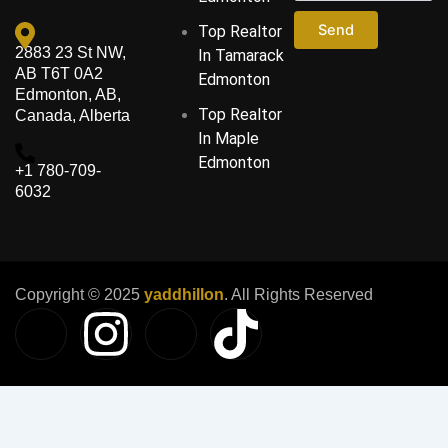
Send
Top Realtor
2883 23 St NW,
In Tamarack
AB T6T 0A2
Edmonton
Edmonton, AB,
Top Realtor
Canada, Alberta
In Maple
Edmonton
‪+1 780-709-
6032‬
Copyright © 2025
yaddhillon
. All Rights Reserved
I
I
I
T
c
n
c
i
o
s
o
k