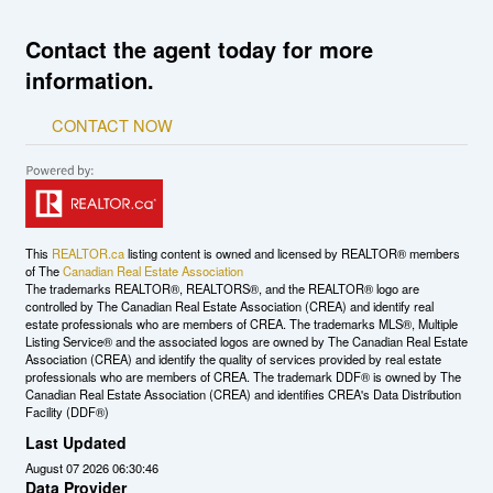
Contact the agent today for more
information.
CONTACT NOW
This
REALTOR.ca
listing content is owned and licensed by REALTOR® members
of The
Canadian Real Estate Association
The trademarks REALTOR®, REALTORS®, and the REALTOR® logo are
controlled by The Canadian Real Estate Association (CREA) and identify real
estate professionals who are members of CREA. The trademarks MLS®, Multiple
Listing Service® and the associated logos are owned by The Canadian Real Estate
Association (CREA) and identify the quality of services provided by real estate
professionals who are members of CREA. The trademark DDF® is owned by The
Canadian Real Estate Association (CREA) and identifies CREA's Data Distribution
Facility (DDF®)
Last Updated
August 07 2026 06:30:46
Data Provider