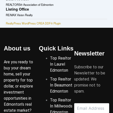
REALTORS® Association of Edmonton
Listing Office
RE/MAX Vision Realty
RealtyPress WordPress CREA DDF® Plugin
About us
Quick Links
Newsletter
Top Realtor
Are you ready to
In Laurel
Subscribe to our
buy your dream
Edmonton
Newsletter to be
home, sell your
Top Realtor
updated. We
property for top
In Beaumont
promise not to
dollar, or explore
Edmonton
spam.
investment
opportunities in
Top Realtor
Edmonton’s real
In Millwoods
estate market?
Edmonton